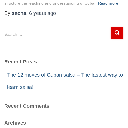
structure the teaching and understanding of Cuban
Read more
By
sacha
,
6 years
ago
S
Search …
e
a
r
Recent Posts
c
h
The 12 moves of Cuban salsa – The fastest way to
f
learn salsa!
o
r
Recent Comments
:
Archives