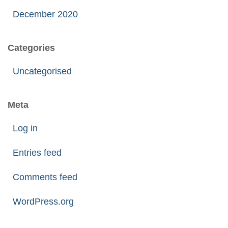
December 2020
Categories
Uncategorised
Meta
Log in
Entries feed
Comments feed
WordPress.org