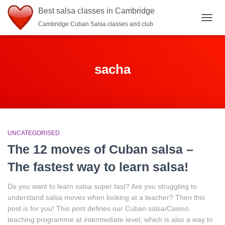
Best salsa classes in Cambridge
Cambridge Cuban Salsa classes and club
TOGG
NAVIG
sacha
UNCATEGORISED
The 12 moves of Cuban salsa –
The fastest way to learn salsa!
Do you want to learn salsa super fast? Are you struggling to
understand salsa moves when looking at a teacher? Then this
post is for you! This post defines our Cuban salsa/Casino
teaching programme at intermediate level, which is also a way to